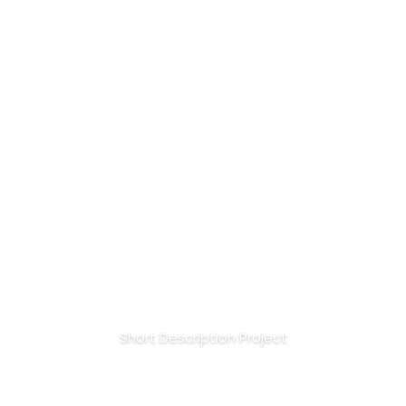
Session for Golden Make
Up
Short Description Project