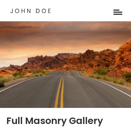
Full Masonry Gallery