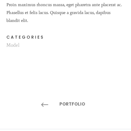
Proin maximus rhoncus massa, eget pharetra ante placerat ac.
Phasellus et felis lacus. Quisque a gravida lacus, dapibus
blandit elit.
CATEGORIES
Model
#
PORTFOLIO