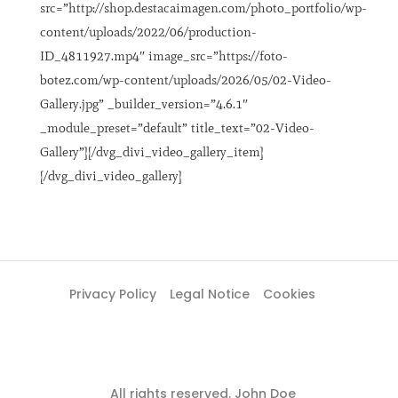
src=”http://shop.destacaimagen.com/photo_portfolio/wp-
content/uploads/2022/06/production-
ID_4811927.mp4″ image_src=”https://foto-
botez.com/wp-content/uploads/2026/05/02-Video-
Gallery.jpg” _builder_version=”4.6.1″
_module_preset=”default” title_text=”02-Video-
Gallery”][/dvg_divi_video_gallery_item]
[/dvg_divi_video_gallery]
Privacy Policy
Legal Notice
Cookies
All rights reserved. John Doe