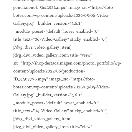
goncharenok-5642524.mp4″ image_src=”https://foto-
botez.com/wp-content/uploads/2026/05/06-Video-
Gallery.jpg” _builder_version=”4.6.1″
_module_preset=”default” hover_enabled=”0″
title_text=”06-Video-Gallery” sticky_enabled=”0″]
[/dvg_divi_video_gallery_item]
[dvg_divi_video_gallery_item title=”view”
src=”http://shop.destacaimagen.com/photo_portfolio/wp-
content/uploads/2022/06/production-
ID_4407776.mp4″ image_src=”https://foto-
botez.com/wp-content/uploads/2026/05/04-Video-
Gallery.jpg” _builder_version=”4.6.1″
_module_preset=”default” hover_enabled=”0″
title_text=”04-Video-Gallery” sticky_enabled=”0″]
[/dvg_divi_video_gallery_item]
[dvg_divi_video_gallery_item title=”view”