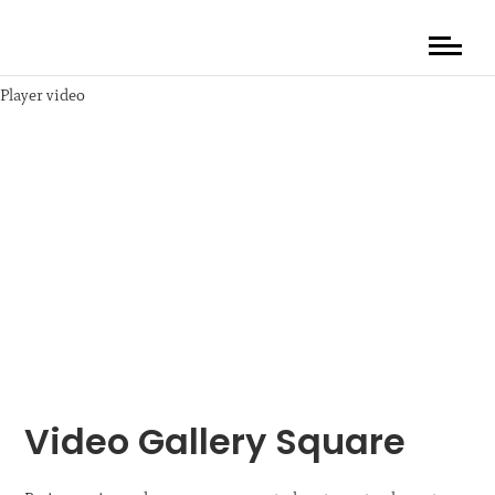
Player video
Video Gallery Square
Media error: Format(s) not supported or source(s) not found
Descarcă fișierul: https://shop.destacaimagen.com/photo_portfolio/w