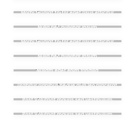
aug. 28, 2020
Morbi feugiat tortor eget risus efficitur
aug. 28, 2020
Nulla nec pulvinar ipsum
aug. 28, 2020
Morbi feugiat tortor eget risus efficitur
aug. 28, 2020
Nulla nec pulvinar ipsum
aug. 28, 2020
Nullam eget enim fringilla
aug. 28, 2020
Urabitur dapibus neque quis leo placerat
aug. 28, 2020
Post Volutpat mauris sed vestibulum
aug. 28, 2020
Post Volutpat mauris sed vestibulum
mai 24, 2019
Hello world!